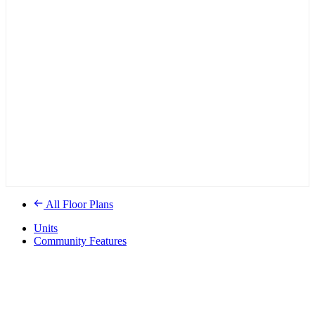
All Floor Plans
Units
Community Features