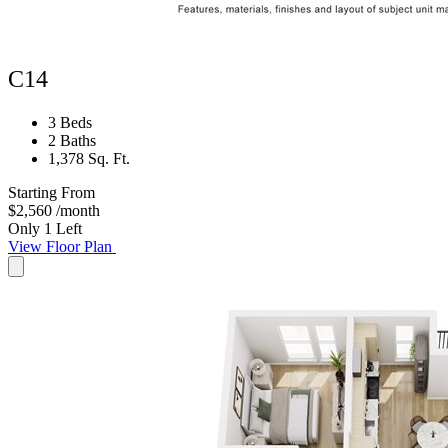
C14
3 Beds
2 Baths
1,378 Sq. Ft.
Starting From
$2,560
/month
Only 1 Left
View Floor Plan