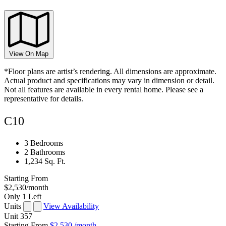
View On Map
*Floor plans are artist’s rendering. All dimensions are approximate.
Actual product and specifications may vary in dimension or detail.
Not all features are available in every rental home. Please see a
representative for details.
C10
3 Bedrooms
2 Bathrooms
1,234 Sq. Ft.
Starting From
$2,530
/month
Only 1 Left
Units
View Availability
Unit
357
Starting From
$2,530
/month