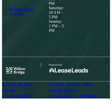
PM
Saturday:
Resident Portal
10 AM –
Pet Policy
5 PM
Sunday:
1 PM – 5
PM
© 2026 WELLORY
PRIVACY POLICY
TERMS
LIVING
COOKIE POLICY
WILLOW BRIDGE
ACCESSIBILITY STATEMENT