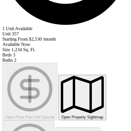
1 Unit Available
Unit
357
Starting From
$2,530
/month
Available
Now
Size
1,234
Sq. Ft.
Beds
3
Baths
2
Open Floor Plan Unit Special
Open Property Sightmap