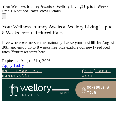
Your Wellness Journey Awaits at Wellory Living! Up to 8 Weeks
Free + Reduced Rates
View Details
Your Wellness Journey Awaits at Wellory Living! Up to
8 Weeks Free + Reduced Rates
Live where wellness comes naturally. Lease your best life by August
30th and enjoy up to 8 weeks free plus explore our newly reduced
rates. Your reset starts here.
Expires on
August 31st, 2026
Apply Today
5810 Stax St.,
(866) 323-
Huntsville
3445
SCHEDULE A
TOUR