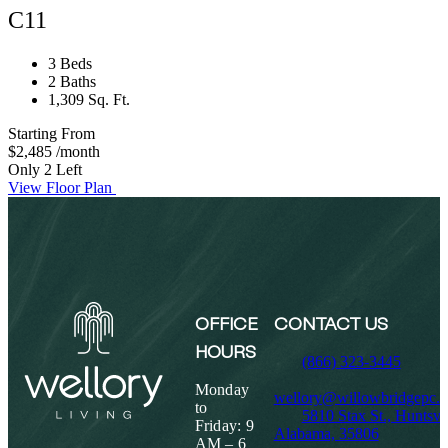
C11
3 Beds
2 Baths
1,309 Sq. Ft.
Starting From
$2,485
/month
Only 2 Left
View Floor Plan
OFFICE
CONTACT US
HOURS
(866) 323-3445
Monday
wellory@willowbridgepc.
to
5810 Stax St., Huntsvil
Friday: 9
Alabama, 35806
AM – 6