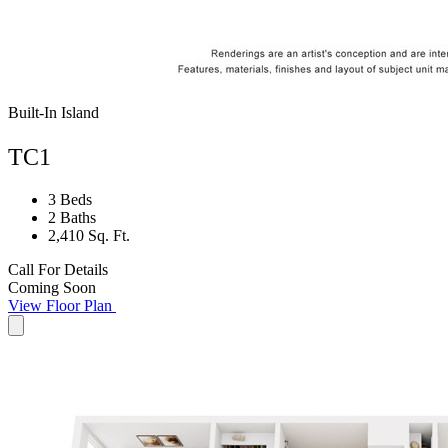
Built-In Island
TC1
3 Beds
2 Baths
2,410 Sq. Ft.
Call For Details
Coming Soon
View Floor Plan