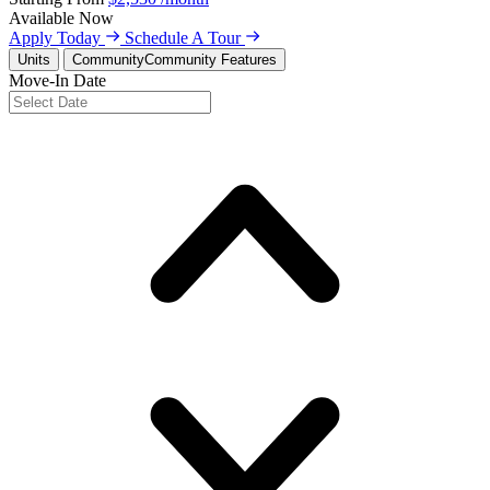
Available
Now
Apply Today
Schedule A Tour
Units
Community
Community Features
Move-In Date