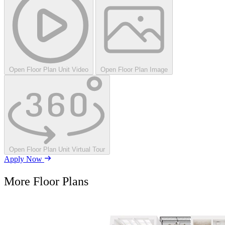
Open Floor Plan Unit Video
Open Floor Plan Image
Open Floor Plan Unit Virtual Tour
Apply Now
More Floor Plans