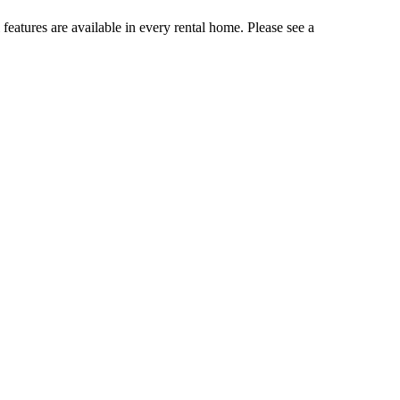
 features are available in every rental home. Please see a