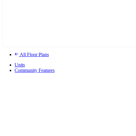
All Floor Plans
Units
Community Features