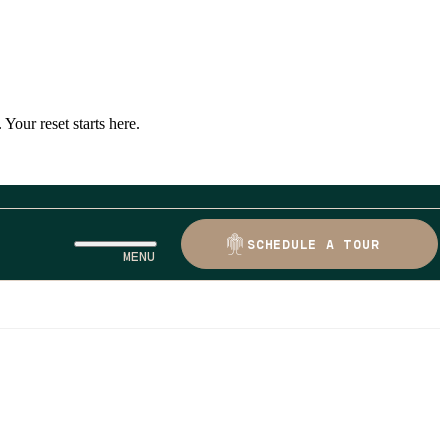
Your reset starts here.
SCHEDULE A TOUR