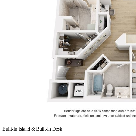
Built-In Island & Built-In Desk