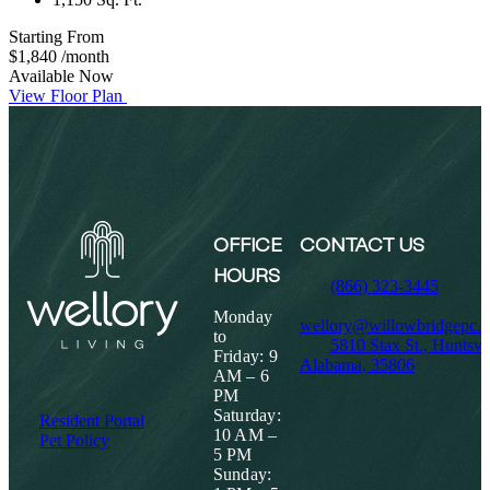
Starting From
$1,840
/month
Available Now
View Floor Plan
OFFICE
CONTACT US
HOURS
(866) 323-3445
Monday
wellory@willowbridgepc.
to
5810 Stax St., Huntsvil
Friday: 9
Alabama, 35806
AM – 6
PM
Saturday:
Resident Portal
10 AM –
Pet Policy
5 PM
Sunday: