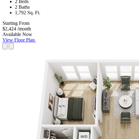
2 Beds
2 Baths
1,792 Sq. Ft.
Starting From
$2,424
/month
Available Now
View Floor Plan