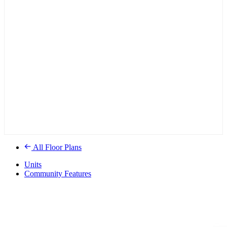
All Floor Plans
Units
Community Features