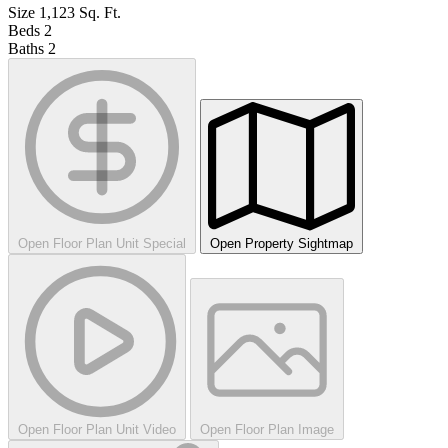
Size
1,123
Sq. Ft.
Beds
2
Baths
2
Open Floor Plan Unit Special
Open Property Sightmap
Open Floor Plan Unit Video
Open Floor Plan Image