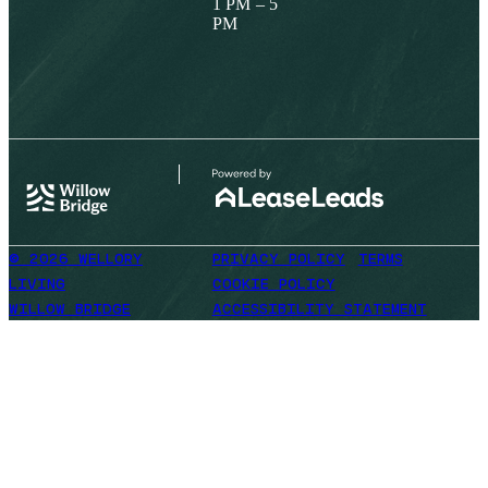
1 PM – 5
PM
© 2026 WELLORY
PRIVACY POLICY
TERMS
LIVING
COOKIE POLICY
WILLOW BRIDGE
ACCESSIBILITY STATEMENT