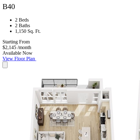
B40
2 Beds
2 Baths
1,150 Sq. Ft.
Starting From
$2,145
/month
Available Now
View Floor Plan