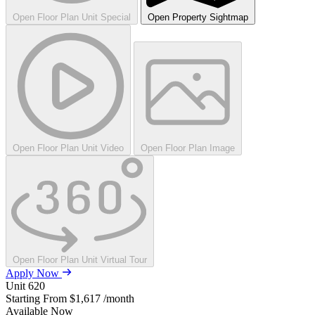
Open Floor Plan Unit Special
Open Property Sightmap
Open Floor Plan Unit Video
Open Floor Plan Image
Open Floor Plan Unit Virtual Tour
Apply Now
Unit
620
Starting From
$1,617
/month
Available
Now