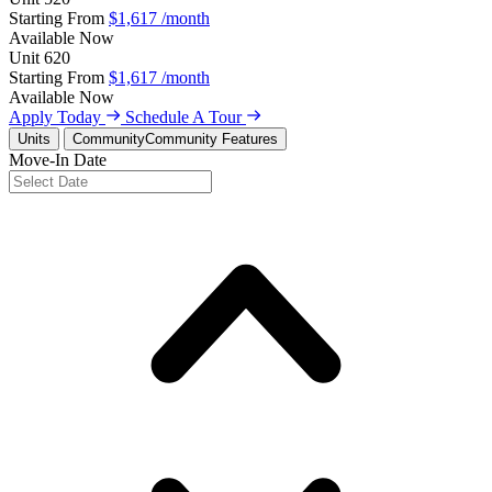
Starting From
$1,617
/month
Available
Now
Unit
620
Starting From
$1,617
/month
Available
Now
Apply Today
Schedule A Tour
Units
Community
Community Features
Move-In Date