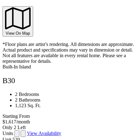
View On Map
*Floor plans are artist’s rendering. All dimensions are approximate.
Actual product and specifications may vary in dimension or detail.
Not all features are available in every rental home. Please see a
representative for details.
Built-In Island
B30
2 Bedrooms
2 Bathrooms
1,123 Sq. Ft.
Starting From
$1,617
/month
Only 2 Left
Units
View Availability
Unit
520