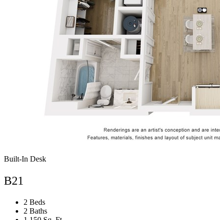
Built-In Desk
B21
2 Beds
2 Baths
1,150 Sq. Ft.