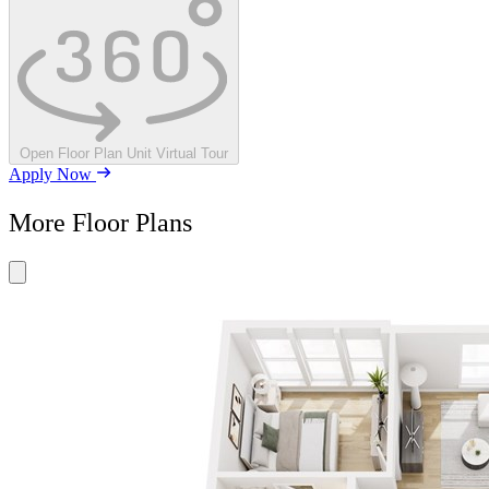
Open Floor Plan Unit Virtual Tour
Apply Now
More Floor Plans