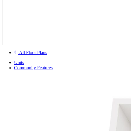
All Floor Plans
Units
Community Features