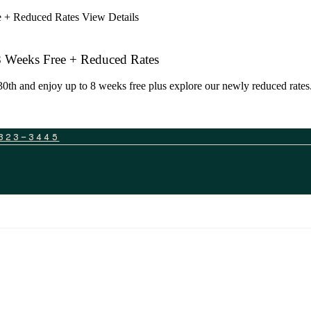
ee + Reduced Rates
View Details
 8 Weeks Free + Reduced Rates
0th and enjoy up to 8 weeks free plus explore our newly reduced rates. 
323-3445