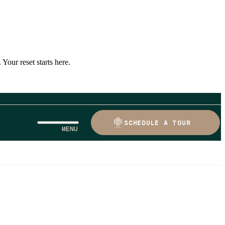
Your reset starts here.
SCHEDULE A TOUR