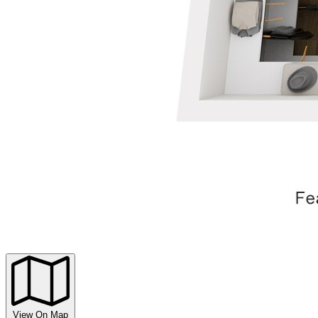
View On Map