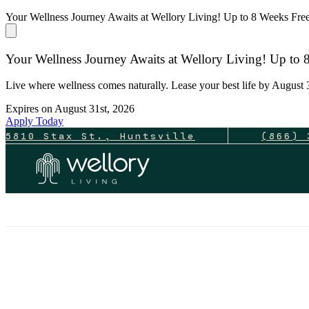
Your Wellness Journey Awaits at Wellory Living! Up to 8 Weeks Fr
Your Wellness Journey Awaits at Wellory Living! Up to
Live where wellness comes naturally. Lease your best life by August 3
Expires on
August 31st, 2026
Apply Today
5810 Stax St., Huntsville
(866) 