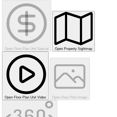
Open Floor Plan Unit Special
Open Property Sightmap
Open Floor Plan Unit Video
Open Floor Plan Image