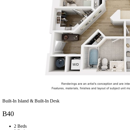
Built-In Island & Built-In Desk
B40
2 Beds