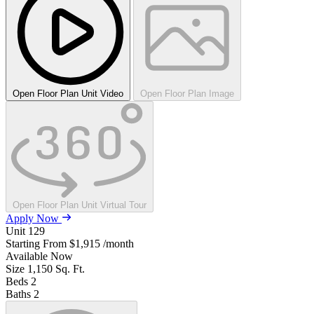
Open Floor Plan Unit Video
Open Floor Plan Image
Open Floor Plan Unit Virtual Tour
Apply Now
Unit
129
Starting From
$1,915
/month
Available
Now
Size
1,150
Sq. Ft.
Beds
2
Baths
2