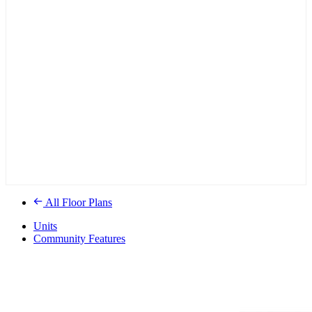
All Floor Plans
Units
Community Features