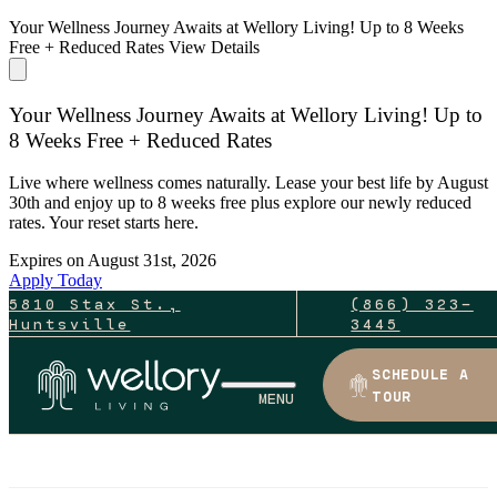
Your Wellness Journey Awaits at Wellory Living! Up to 8 Weeks
Free + Reduced Rates
View Details
Your Wellness Journey Awaits at Wellory Living! Up to
8 Weeks Free + Reduced Rates
Live where wellness comes naturally. Lease your best life by August
30th and enjoy up to 8 weeks free plus explore our newly reduced
rates. Your reset starts here.
Expires on
August 31st, 2026
Apply Today
5810 Stax St.,
(866) 323-
Huntsville
3445
SCHEDULE A
TOUR