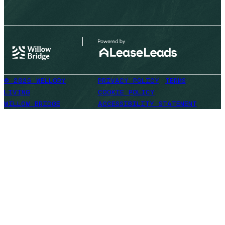
© 2026 WELLORY
PRIVACY POLICY
TERMS
LIVING
COOKIE POLICY
WILLOW BRIDGE
ACCESSIBILITY STATEMENT