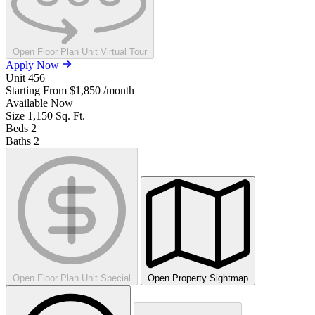
Open Floor Plan Unit Virtual Tour
Apply Now
Unit
456
Starting From
$1,850
/month
Available
Now
Size
1,150
Sq. Ft.
Beds
2
Baths
2
Open Floor Plan Unit Special
Open Property Sightmap