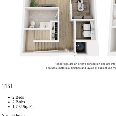
TB1
2 Beds
2 Baths
1,792 Sq. Ft.
Starting From