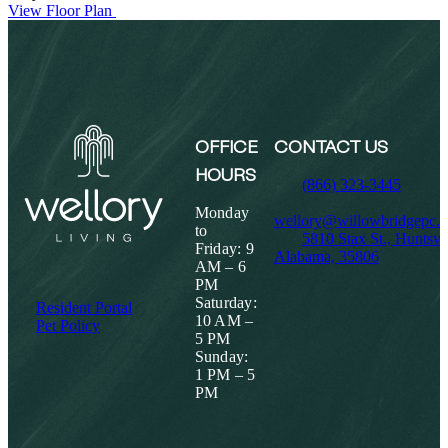
View Floor Plan
OFFICE
CONTACT US
HOURS
(866) 323-3445
Monday
wellory@willowbridgepc.
to
5810 Stax St., Huntsvil
Friday: 9
Alabama, 35806
AM – 6
PM
Saturday:
Resident Portal
10 AM –
Pet Policy
5 PM
Sunday:
1 PM – 5
PM