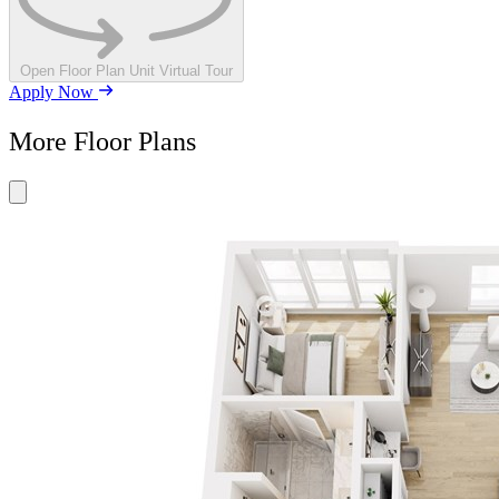
Open Floor Plan Unit Virtual Tour
Apply Now
More Floor Plans