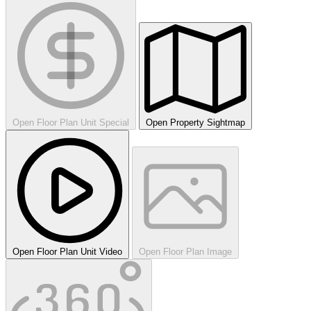
Open Floor Plan Unit Special
Open Property Sightmap
Open Floor Plan Unit Video
Open Floor Plan Image