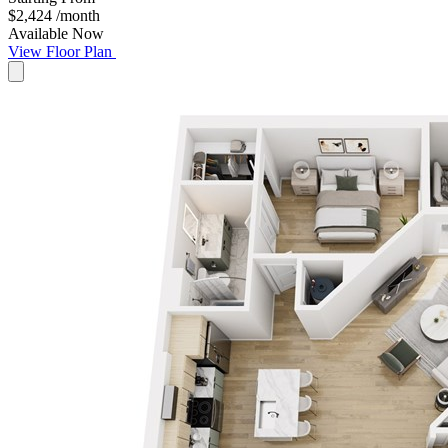
$2,424
/month
Available Now
View Floor Plan