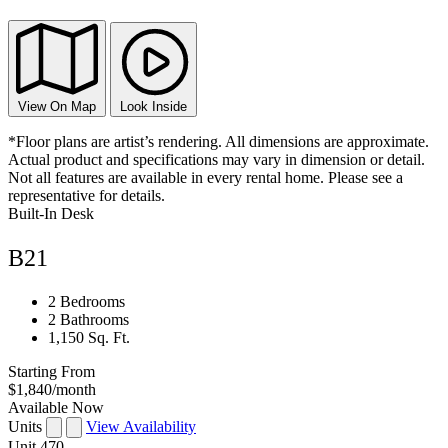
View On Map
Look Inside
*Floor plans are artist’s rendering. All dimensions are approximate.
Actual product and specifications may vary in dimension or detail.
Not all features are available in every rental home. Please see a
representative for details.
Built-In Desk
B21
2 Bedrooms
2 Bathrooms
1,150 Sq. Ft.
Starting From
$1,840
/month
Available Now
Units
View Availability
Unit
470