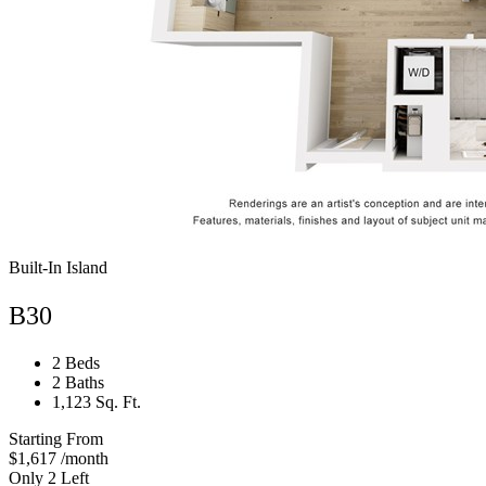
Built-In Island
B30
2 Beds
2 Baths
1,123 Sq. Ft.
Starting From
$1,617
/month
Only 2 Left