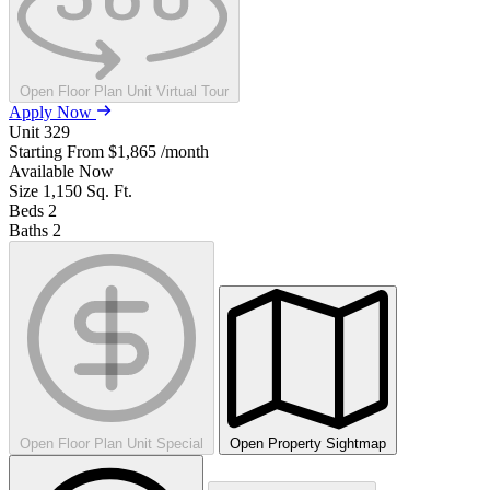
Open Floor Plan Unit Virtual Tour
Apply Now
Unit
329
Starting From
$1,865
/month
Available
Now
Size
1,150
Sq. Ft.
Beds
2
Baths
2
Open Floor Plan Unit Special
Open Property Sightmap