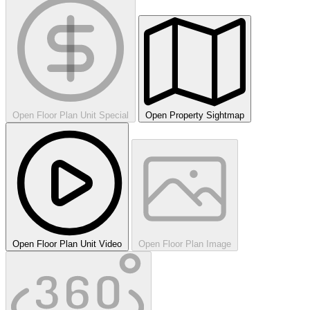
Open Floor Plan Unit Special
Open Property Sightmap
Open Floor Plan Unit Video
Open Floor Plan Image