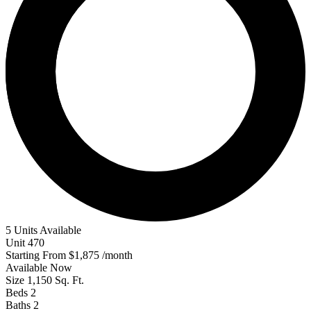
5 Units Available
Unit
470
Starting From
$1,875
/month
Available
Now
Size
1,150
Sq. Ft.
Beds
2
Baths
2