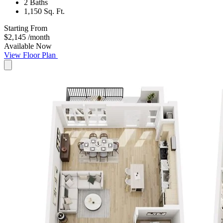
2 Baths
1,150 Sq. Ft.
Starting From
$2,145
/month
Available Now
View Floor Plan