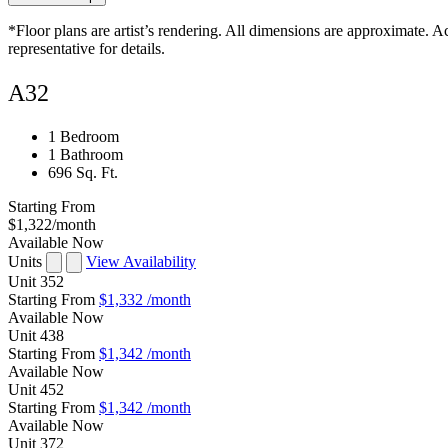
*Floor plans are artist’s rendering. All dimensions are approximate. Ac
representative for details.
A32
1 Bedroom
1 Bathroom
696 Sq. Ft.
Starting From
$1,322
/month
Available Now
Units
View Availability
Unit
352
Starting From
$1,332
/month
Available
Now
Unit
438
Starting From
$1,342
/month
Available
Now
Unit
452
Starting From
$1,342
/month
Available
Now
Unit
372