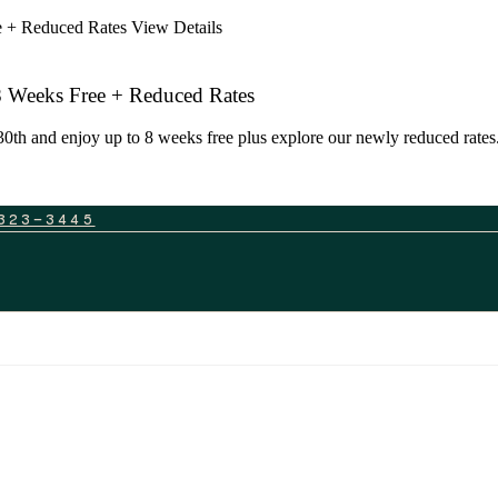
ee + Reduced Rates
View Details
 8 Weeks Free + Reduced Rates
0th and enjoy up to 8 weeks free plus explore our newly reduced rates. 
323-3445