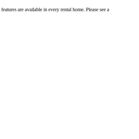
 features are available in every rental home. Please see a