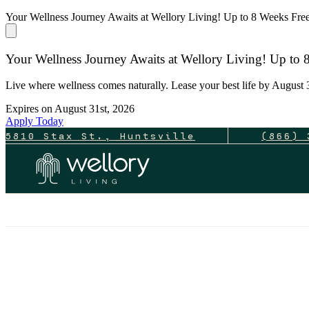
Your Wellness Journey Awaits at Wellory Living! Up to 8 Weeks Fr
Your Wellness Journey Awaits at Wellory Living! Up to
Live where wellness comes naturally. Lease your best life by August 3
Expires on
August 31st, 2026
Apply Today
5810 Stax St., Huntsville
(866) 