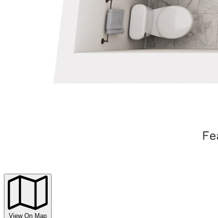
View On Map