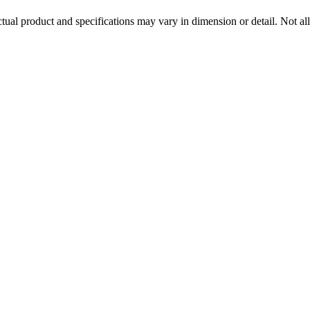
tual product and specifications may vary in dimension or detail. Not all