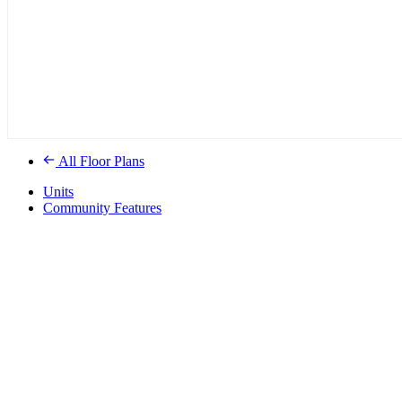
All Floor Plans
Units
Community Features