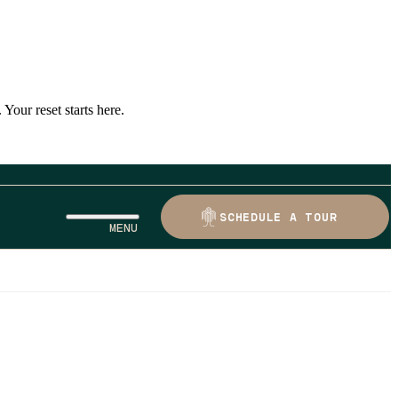
Your reset starts here.
SCHEDULE A TOUR